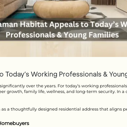
 Today’s Working Professionals & Young
gnificantly over the years. For today’s working professionals
eer growth, family life, wellness, and long-term security. In a 
 as a thoughtfully designed residential address that aligns pe
 Homebuyers