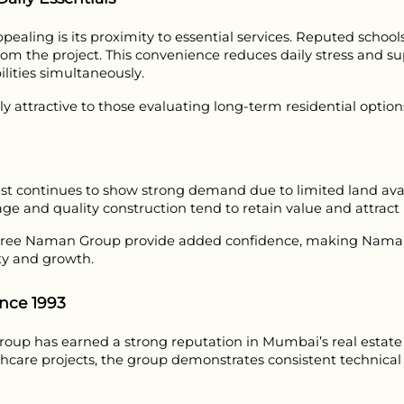
ling is its proximity to essential services. Reputed schools,
from the project. This convenience reduces daily stress and sup
ities simultaneously.
 attractive to those evaluating long-term residential options
t continues to show strong demand due to limited land avail
age and quality construction tend to retain value and attrac
hree Naman Group provide added confidence, making Naman Ha
ty and growth.
nce 1993
up has earned a strong reputation in Mumbai’s real estate se
lthcare projects, the group demonstrates consistent technica