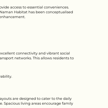
ide access to essential conveniences. 
n. Naman Habitat has been conceptualised 
le enhancement.
cellent connectivity and vibrant social 
nsport networks. This allows residents to 
ability.
youts are designed to cater to the daily 
. Spacious living areas encourage family 