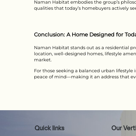
Naman Habitat embodies the group’s philoso
qualities that today’s homebuyers actively se
Conclusion: A Home Designed for To
Naman Habitat stands out as a residential proj
location, well-designed homes, lifestyle amen
market.
For those seeking a balanced urban lifestyle 
peace of mind—making it an address that evol
Quick links
Our Vert