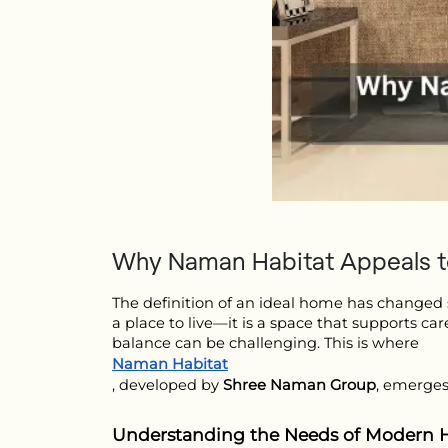
Why Naman Habitat Appeals to
The definition of an ideal home has changed si
a place to live—it is a space that supports car
balance can be challenging. This is where 
Naman Habitat
, developed by 
Shree Naman Group
, emerges
Understanding the Needs of Modern