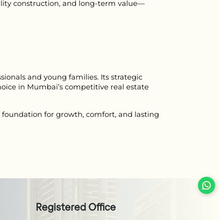
ity construction, and long-term value—
onals and young families. Its strategic 
oice in Mumbai’s competitive real estate 
foundation for growth, comfort, and lasting 
Registered Office