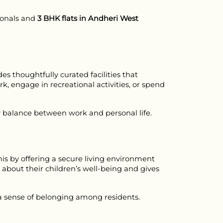
ionals and 
3 BHK flats in Andheri West
thoughtfully curated facilities that 
k, engage in recreational activities, or spend 
hy balance between work and personal life.
his by offering a secure living environment 
about their children’s well-being and gives 
a sense of belonging among residents.