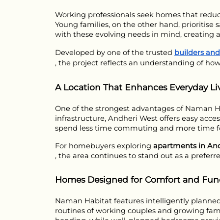
Working professionals seek homes that reduce
Young families, on the other hand, prioritise
with these evolving needs in mind, creating a
Developed by one of the trusted 
builders an
, the project reflects an understanding of how
A Location That Enhances Everyday Li
One of the strongest advantages of Naman Habit
infrastructure, Andheri West offers easy acce
spend less time commuting and more time fo
For homebuyers exploring 
apartments in An
, the area continues to stand out as a preferre
Homes Designed for Comfort and Func
Naman Habitat features intelligently planned r
routines of working couples and growing famil