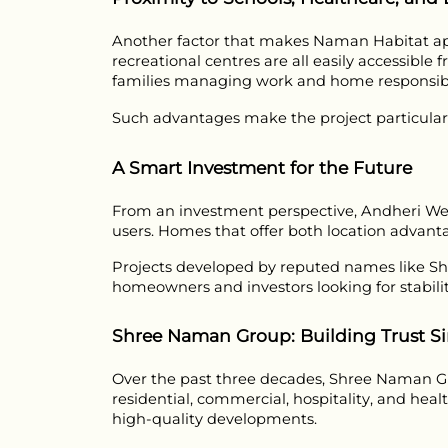
Another factor that makes Naman Habitat appea
recreational centres are all easily accessible 
families managing work and home responsibil
Such advantages make the project particularly
A Smart Investment for the Future
From an investment perspective, Andheri Wes
users. Homes that offer both location advant
Projects developed by reputed names like S
homeowners and investors looking for stabili
Shree Naman Group: Building Trust Si
Over the past three decades, Shree Naman Gro
residential, commercial, hospitality, and hea
high-quality developments.