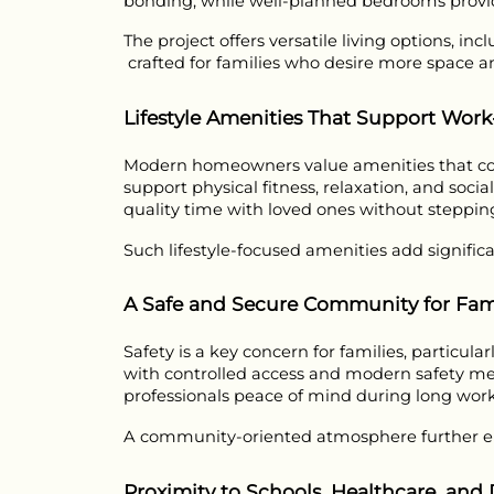
bonding, while well-planned bedrooms provid
The project offers versatile living options, in
 crafted for families who desire more space an
Lifestyle Amenities That Support Work
Modern homeowners value amenities that contr
support physical fitness, relaxation, and socia
quality time with loved ones without steppin
Such lifestyle-focused amenities add signific
A Safe and Secure Community for Fami
Safety is a key concern for families, particul
with controlled access and modern safety meas
professionals peace of mind during long work
A community-oriented atmosphere further enh
Proximity to Schools, Healthcare, and D