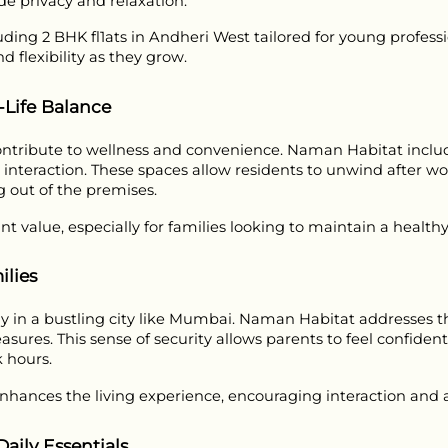
e privacy and relaxation.
cluding 2 BHK fl1ats in Andheri West tailored for young profess
d flexibility as they grow.
-Life Balance
ibute to wellness and convenience. Naman Habitat includes 
l interaction. These spaces allow residents to unwind after wor
g out of the premises.
ant value, especially for families looking to maintain a healt
lies
arly in a bustling city like Mumbai. Naman Habitat addresses t
ures. This sense of security allows parents to feel confident 
 hours.
ances the living experience, encouraging interaction and 
aily Essentials