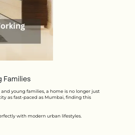
 Families
 and young families, a home is no longer just 
city as fast-paced as Mumbai, finding this 
rfectly with modern urban lifestyles.