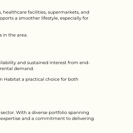
 healthcare facilities, supermarkets, and 
ports a smoother lifestyle, especially for 
 in the area.
ability and sustained interest from end-
t rental demand.
bitat a practical choice for both 
ctor. With a diverse portfolio spanning 
l expertise and a commitment to delivering 