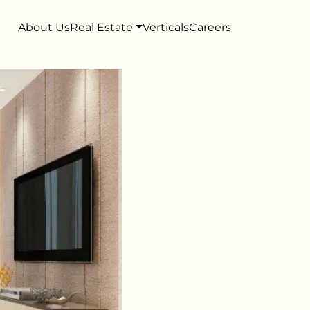
About Us
Real Estate
Verticals
Careers