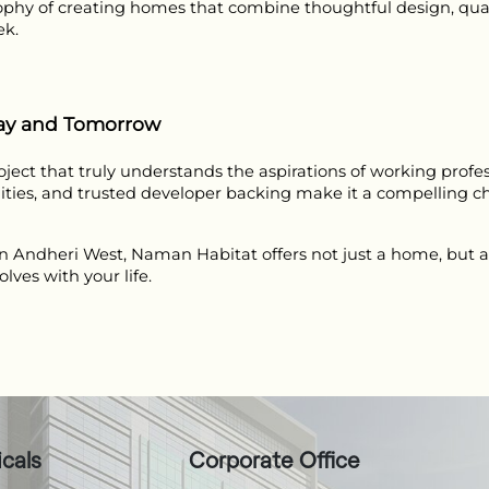
phy of creating homes that combine thoughtful design, qual
ek.
day and Tomorrow
ect that truly understands the aspirations of working professi
ities, and trusted developer backing make it a compelling ch
in Andheri West, Naman Habitat offers not just a home, but a 
ves with your life.
icals
Corporate Office