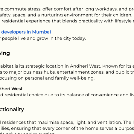
 commute stress, offer comfort after long workdays, and prov
 safety, space, and a nurturing environment for their childre
 residential experience that blends practicality with lifesty
d developers in Mumbai
 people live and grow in the city today.
ving
at is its strategic location in Andheri West. Known for its ex
ss to major business hubs, entertainment zones, and public tra
cusing on personal and family well-being.
dheri West
d residential choice due to its balance of convenience and liv
tionality
esidences that maximise space, light, and ventilation. The la
ies, ensuring that every corner of the home serves a purpose