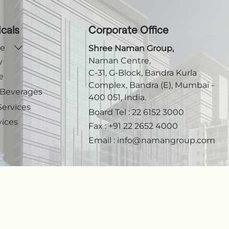
icals
Corporate Office
te
Shree Naman Group,
Naman Centre,
y
C-31, G-Block, Bandra Kurla
e
Complex, Bandra (E), Mumbai -
 Beverages
400 051, India.
Services
Board Tel :
22 6152 3000
vices
Fax :
+91 22 2652 4000
Email :
info@namangroup.com