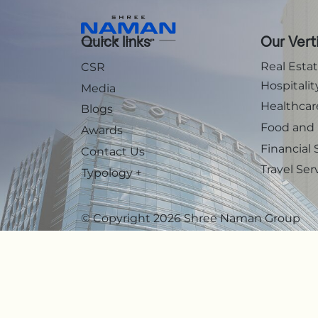
Quick links
Our Vert
Real Esta
CSR
Hospitalit
Media
Healthcar
Blogs
Food and
Awards
Financial 
Contact Us
Travel Ser
Typology
+
© Copyright 2026 Shree Naman Group