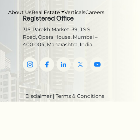
About Us
Real Estate
Verticals
Careers
Registered Office
315, Parekh Market, 39, J.S.S.
Road, Opera House, Mumbai –
400 004, Maharashtra, India.
Disclaimer
|
Terms & Conditions