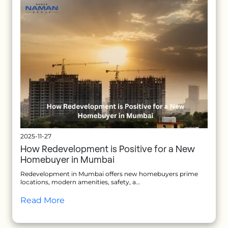
2025-11-27
How Redevelopment is Positive for a New
Homebuyer in Mumbai
Redevelopment in Mumbai offers new homebuyers prime
locations, modern amenities, safety, a...
Read More