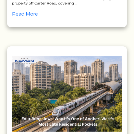
property off Carter Road, covering ...
Read More