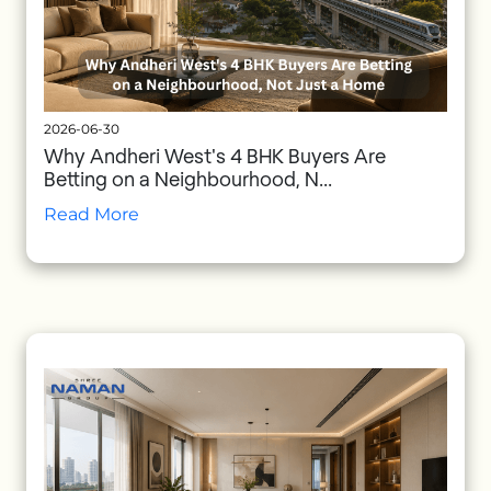
2026-06-30
Why Andheri West's 4 BHK Buyers Are
Betting on a Neighbourhood, N...
Read More