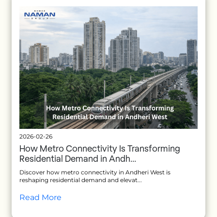
2026-02-26
How Metro Connectivity Is Transforming
Residential Demand in Andh...
Discover how metro connectivity in Andheri West is
reshaping residential demand and elevat...
Read More