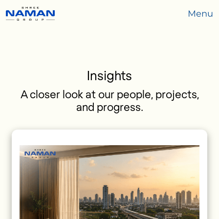
Menu
Insights
A closer look at our people, projects,
and progress.