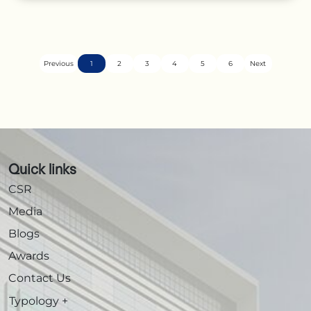
Previous
1
2
3
4
5
6
Next
Quick links
CSR
Media
Blogs
Awards
Contact Us
Typology
+