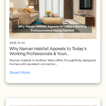
2025-12-24
Why Naman Habitat Appeals to Today’s
Working Professionals & Youn...
Naman Habitat in Andheri West offers thoughtfully designed
homes with excellent connectivi...
Read More