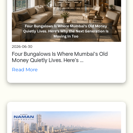
2026-06-30
Four Bungalows Is Where Mumbai's Old
Money Quietly Lives. Here's ...
Read More