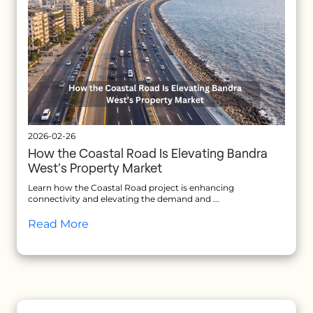
2026-02-26
How the Coastal Road Is Elevating Bandra
West’s Property Market
Learn how the Coastal Road project is enhancing
connectivity and elevating the demand and ...
Read More