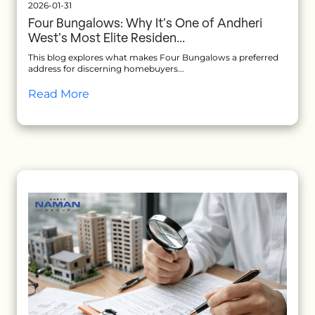
2026-01-31
Four Bungalows: Why It’s One of Andheri
West’s Most Elite Residen...
This blog explores what makes Four Bungalows a preferred
address for discerning homebuyers...
Read More