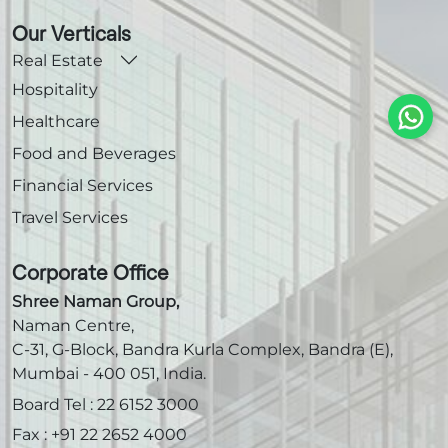
Our Verticals
Real Estate
Hospitality
Healthcare
Food and Beverages
Financial Services
Travel Services
Corporate Office
Shree Naman Group,
Naman Centre,
C-31, G-Block, Bandra Kurla Complex, Bandra (E),
Mumbai - 400 051, India.
Board Tel :
22 6152 3000
Fax :
+91 22 2652 4000