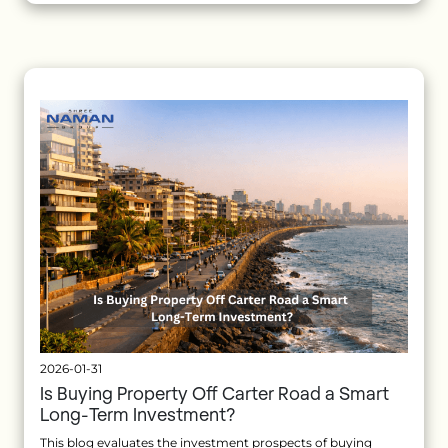
2026-01-31
Is Buying Property Off Carter Road a Smart
Long-Term Investment?
This blog evaluates the investment prospects of buying