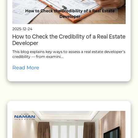
2025-12-24
How to Check the Credibility of a Real Estate
Developer
This blog explains key ways to assess a real estate developer’s
credibility — from examini...
Read More