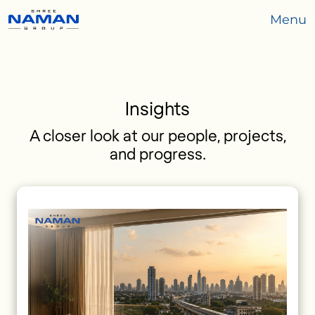
Menu
Insights
A closer look at our people, projects,
and progress.