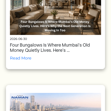
2026-06-30
Four Bungalows Is Where Mumbai's Old
Money Quietly Lives. Here's ...
Read More