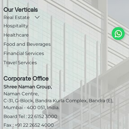
Our Verticals
Real Estate
Hospitality
Healthcare
Food and Beverages
Financial Services
Travel Services
Corporate Office
Shree Naman Group,
Naman Centre,
C-31, G-Block, Bandra Kurla Complex, Bandra (E),
Mumbai - 400 051, India.
Board Tel :
22 6152 3000
Fax :
+91 22 2652 4000