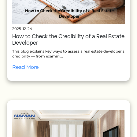
2025-12-24
How to Check the Credibility of a Real Estate
Developer
This blog explains key ways to assess a real estate developer’s
credibility — from examini...
Read More