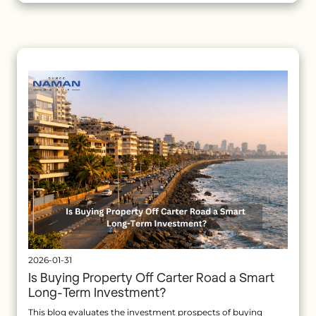
2026-01-31
Is Buying Property Off Carter Road a Smart
Long-Term Investment?
This blog evaluates the investment prospects of buying