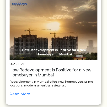
2025-11-27
How Redevelopment is Positive for a New
Homebuyer in Mumbai
Redevelopment in Mumbai offers new homebuyers prime
locations, modern amenities, safety, a...
Read More