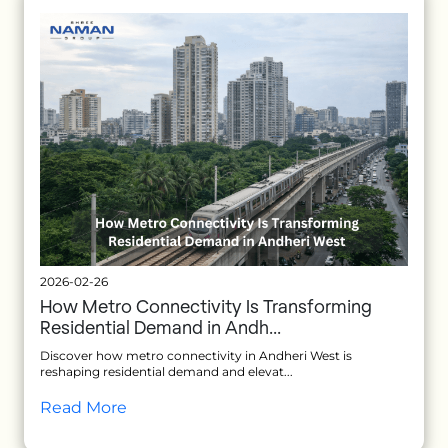
2026-02-26
How Metro Connectivity Is Transforming
Residential Demand in Andh...
Discover how metro connectivity in Andheri West is
reshaping residential demand and elevat...
Read More