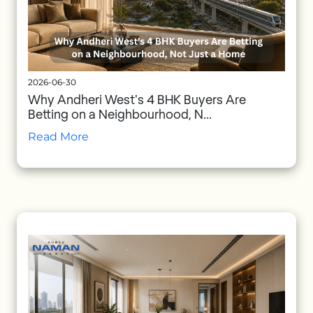
2026-06-30
Why Andheri West's 4 BHK Buyers Are
Betting on a Neighbourhood, N...
Read More