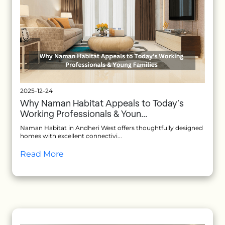
2025-12-24
Why Naman Habitat Appeals to Today’s
Working Professionals & Youn...
Naman Habitat in Andheri West offers thoughtfully designed
homes with excellent connectivi...
Read More