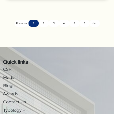
Previous
1
2
3
4
5
6
Next
Quick links
CSR
Media
Blogs
Awards
Contact Us
Typology
+