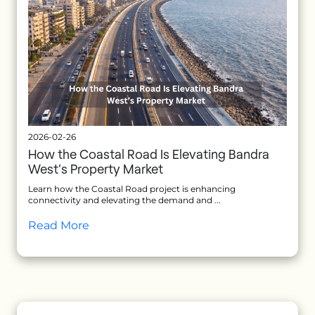
2026-02-26
How the Coastal Road Is Elevating Bandra
West’s Property Market
Learn how the Coastal Road project is enhancing
connectivity and elevating the demand and ...
Read More