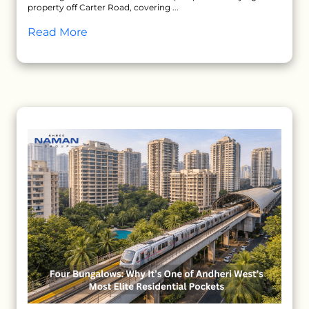
property off Carter Road, covering ...
Read More