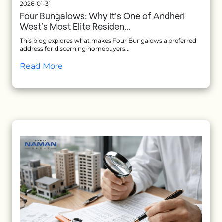
2026-01-31
Four Bungalows: Why It’s One of Andheri
West’s Most Elite Residen...
This blog explores what makes Four Bungalows a preferred
address for discerning homebuyers...
Read More